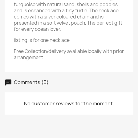
turquoise with natural sand, shells and pebbles
and is enhanced with a tiny turtle. The necklace
comes with a silver coloured chain and is
presented in a soft velvet pouch, The perfect gift
for every ocean lover.
listing is for one necklace
Free Collection/delivery available locally with prior
arrangement
Comments (0)
chat
No customer reviews for the moment.