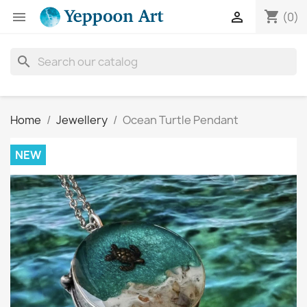
shopping_cart


(0)
search
Home
Jewellery
Ocean Turtle Pendant
NEW