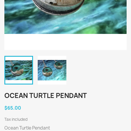
OCEAN TURTLE PENDANT
$65.00
Tax included
Ocean Turtle Pendant