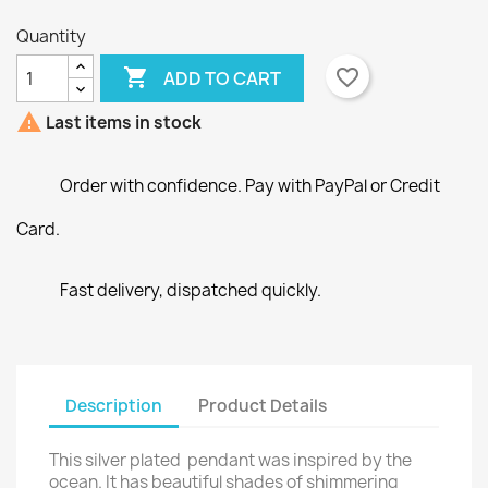
Quantity

favorite_border
ADD TO CART
×
×
Create wishlist
Sign in

Last items in stock
×
Wishlist name
You need to be logged in to save products in your
Add to wishlist
Order with confidence. Pay with PayPal or Credit
wishlist.
Card.
Create new list
add_circle_outline
Cancel
Sign in
Cancel
Create wishlist
Fast delivery, dispatched quickly.
Description
Product Details
This silver plated pendant was inspired by the
ocean. It has beautiful shades of shimmering