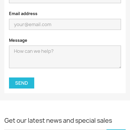
Email address
Message
Get our latest news and special sales