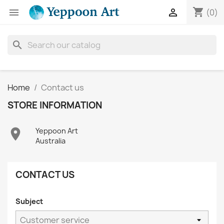
shopping_cart


(0)
search
Home
Contact us
STORE INFORMATION

Yeppoon Art
Australia
CONTACT US
Subject