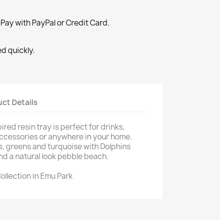
Pay with PayPal or Credit Card.
ed quickly.
×
×
ct Details
×
red resin tray is perfect for drinks,
accessories or anywhere in your home.
s, greens and turquoise with Dolphins
nd a natural look pebble beach.
ollection in Emu Park