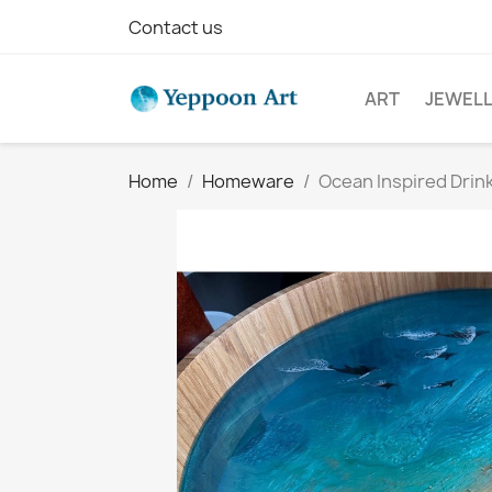
Contact us
ART
JEWEL
Home
Homeware
Ocean Inspired Drin