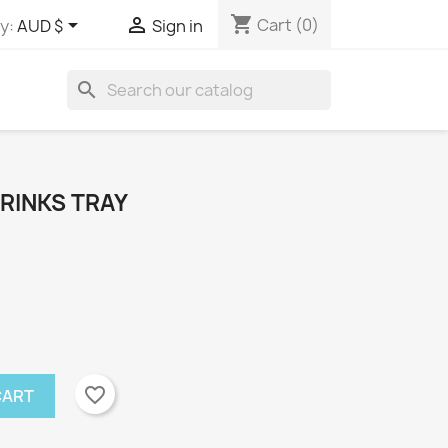
shopping_cart


Cart
(0)
y:
AUD $
Sign in
search
RINKS TRAY
favorite_border
CART