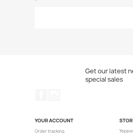
Get our latest 
special sales
Facebook
Instagram
YOUR ACCOUNT
STOR
Yeppo
Order tracking