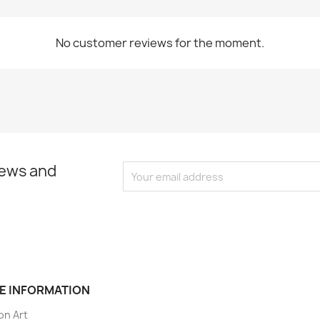
No customer reviews for the moment.
news and
E INFORMATION
on Art