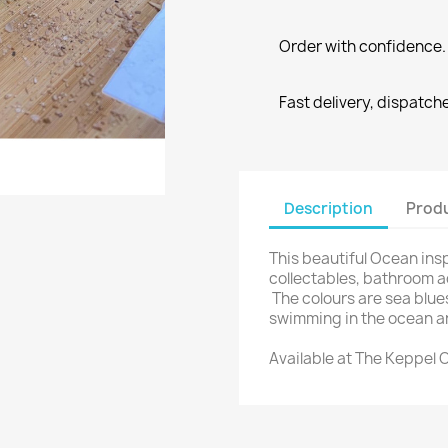
Order with confidence. 
Fast delivery, dispatch
reate wishlist
ign in
Description
Produ
shlist name
dd to wishlist
u need to be logged in to save products in your wishlist.
This beautiful Ocean inspi
collectables, bathroom 
The colours are sea blue
Create new list
swimming in the ocean a
Cancel
Sign in
Cancel
Create wishlist
Available at The Keppel C