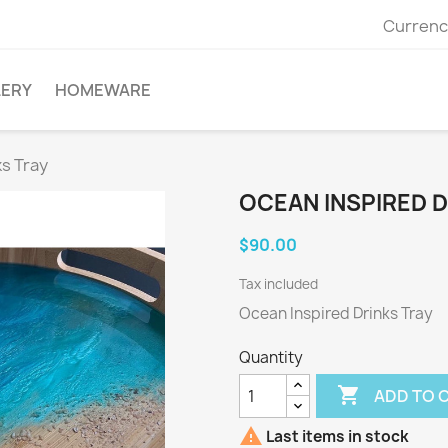
Currenc
LERY
HOMEWARE
ks Tray
OCEAN INSPIRED D
$90.00
Tax included
Ocean Inspired Drinks Tray
Quantity

ADD TO 

Last items in stock